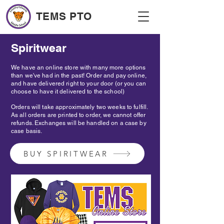
TEMS PTO
Spiritwear
We have an online store with many more options
than we've had in the past! Order and pay online,
and have delivered right to your door (or you can
choose to have it delivered to the school)
Orders will take approximately two weeks to fulfill.
As all orders are printed to order, we cannot offer
refunds. Exchanges will be handled on a case by
case basis.
BUY SPIRITWEAR